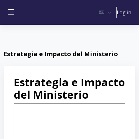
Skip to main content
Log in
Side panel
Estrategia e Impacto del Ministerio
Estrategia e Impacto
del Ministerio