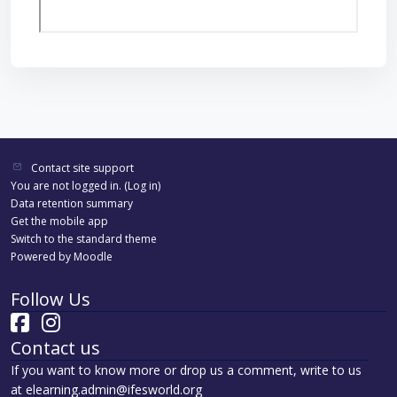
Contact site support
You are not logged in. (
Log in
)
Data retention summary
Get the mobile app
Switch to the standard theme
Powered by
Moodle
Follow Us
Contact us
If you want to know more or drop us a comment, write to us
at elearning.admin@ifesworld.org