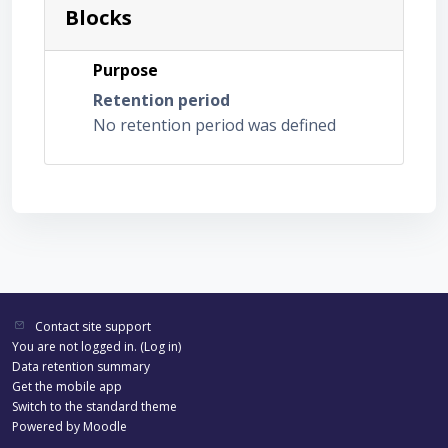
Blocks
Purpose
Retention period
No retention period was defined
Contact site support
You are not logged in. (
Log in
)
Data retention summary
Get the mobile app
Switch to the standard theme
Powered by
Moodle