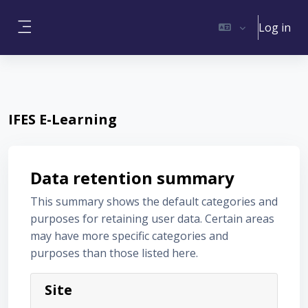
Skip to main content
Log in
Side panel
IFES E-Learning
Data retention summary
This summary shows the default categories and
purposes for retaining user data. Certain areas
may have more specific categories and
purposes than those listed here.
Site