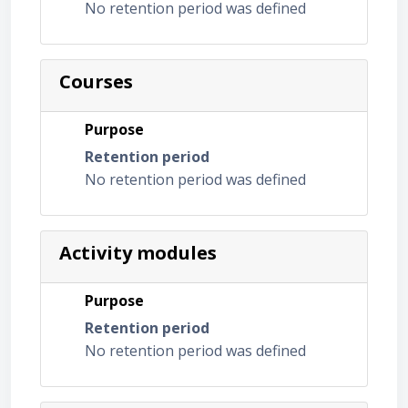
No retention period was defined
Courses
Purpose
Retention period
No retention period was defined
Activity modules
Purpose
Retention period
No retention period was defined