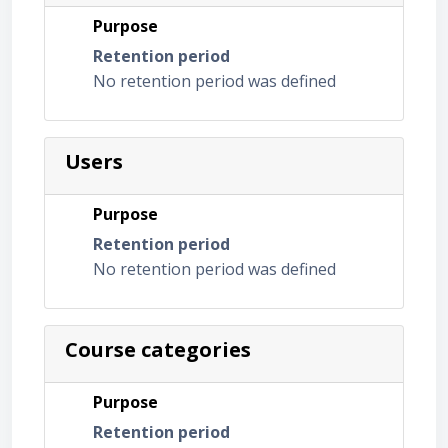
Purpose
Retention period
No retention period was defined
Users
Purpose
Retention period
No retention period was defined
Course categories
Purpose
Retention period