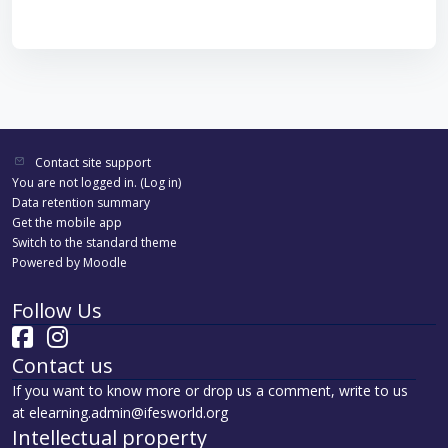
Contact site support
You are not logged in. (
Log in
)
Data retention summary
Get the mobile app
Switch to the standard theme
Powered by
Moodle
Follow Us
Contact us
If you want to know more or drop us a comment, write to us
at elearning.admin@ifesworld.org
Intellectual property