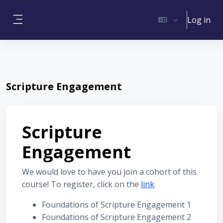
Skip to main content
Log in
Side panel
Scripture Engagement
Scripture
Engagement
We would love to have you join a cohort of this
course! To register, click on the
link
Foundations of Scripture Engagement 1
Foundations of Scripture Engagement 2