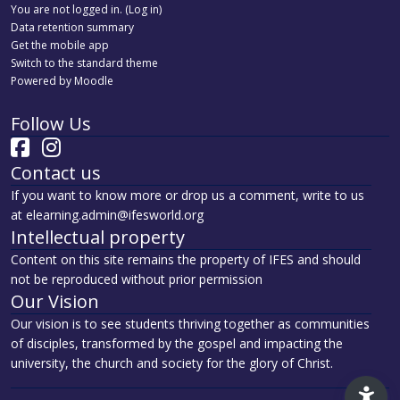
You are not logged in. (
Log in
)
Data retention summary
Get the mobile app
Switch to the standard theme
Powered by
Moodle
Follow Us
Contact us
If you want to know more or drop us a comment, write to us
at elearning.admin@ifesworld.org
Intellectual property
Content on this site remains the property of IFES and should
not be reproduced without prior permission
Our Vision
Our vision is to see students thriving together as communities
of disciples, transformed by the gospel and impacting the
university, the church and society for the glory of Christ.