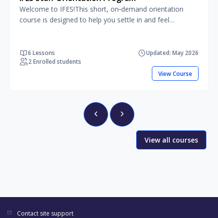
Welcome to IFES!This short, on‑demand orientation
course is designed to help you settle in and feel
comfortable from the start. You’ll learn who we are, how
we work, and how your role fits into the bigger picture.
The course also introduces you to the tools, resources,
6 Lessons
Updated: May 2026
2 Enrolled students
policies, and support available to you, so you know
where to find information and who to turn to when you
View Course
need help.
View all courses
Contact site support