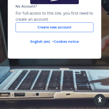
No Account?
For full access to this site, you first need to
create an account.
Create new account
English ‎(en)‎
Cookies notice