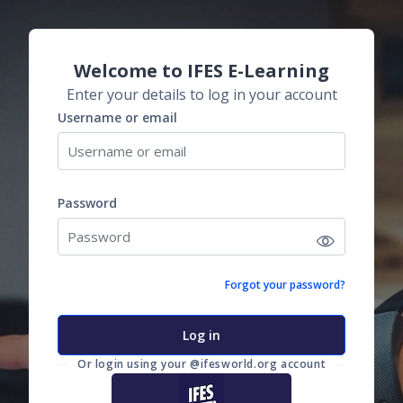
Skip to main content
Skip to create new account
Welcome to IFES E-Learning
Enter your details to log in your account
Username or email
Username or email
Password
Password
Forgot your password?
Log in
Or login using your @ifesworld.org account